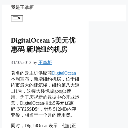
Skip
我是王掌柜
to
content
Menu
DigitalOcean 5美元优
惠码 新增纽约机房
31/07/2013
by
王掌柜
著名的云主机供应商
DigitalOcean
本周宣布，新增纽约机房，位于纽
约市最大的建筑楼，纽约第八大道
111号，这幢大楼也被google使
用。为了庆祝新的数据中心开业运
营，DigitalOcean推出5美元优惠
码“
NY2SSD5
”，针对512MB内存
套餐，相当于一个月的使用费。
同时，DigitalOcean表示，他们正