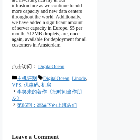
infrastructure as we continue to add
more capacity and new data centers
throughout the world. Additionally,
we have added a significant amount
of server capacity in Europe. $5 per
month, 512MB droplets, are, once
again, available for deployment for all
customers in Amsterdam.
点击访问：
DigitalOcean
Categories
Tags
主机评测
DigitalOcean
,
Linode
,
VPS
,
优惠码
,
机房
李笑来的著作《把时间当作朋
友》
第86期：高温下的上班族们
Leave a Comment