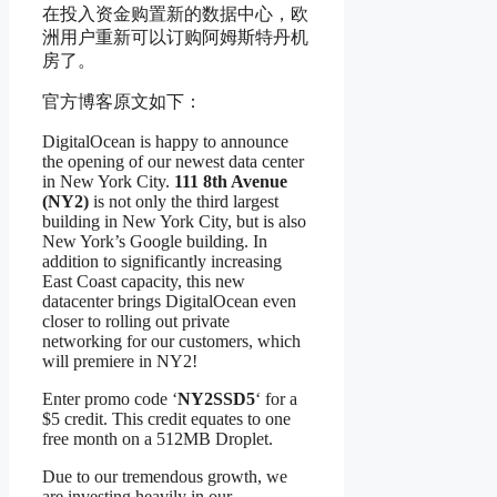
在投入资金购置新的数据中心，欧
洲用户重新可以订购阿姆斯特丹机
房了。
官方博客原文如下：
DigitalOcean is happy to announce
the opening of our newest data center
in New York City.
111 8th Avenue
(NY2)
is not only the third largest
building in New York City, but is also
New York’s Google building. In
addition to significantly increasing
East Coast capacity, this new
datacenter brings DigitalOcean even
closer to rolling out private
networking for our customers, which
will premiere in NY2!
Enter promo code ‘
NY2SSD5
‘ for a
$5 credit. This credit equates to one
free month on a 512MB Droplet.
Due to our tremendous growth, we
are investing heavily in our