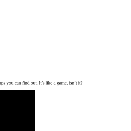
you can find out. It’s like a game, isn’t it?