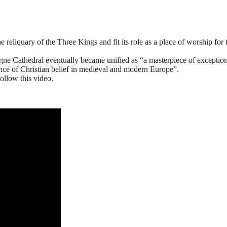
reliquary of the Three Kings and fit its role as a place of worship for 
gne Cathedral eventually became unified as “a masterpiece of exceptio
tence of Christian belief in medieval and modern Europe”.
ollow this video.