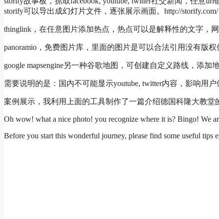
storify故事板，抓取facebook, youtube, twitter社交新
storify可以导出成幻灯片文件，逐张展示画面。http://storify.com/
thinglink，在任意图片添加热点，热点可以是解释性的文字，网址，图片，视
panoramio，免费图片库，里面的图片是可以合法引用没有版权保护的。htt
google mapsengine另一种谷歌地图，可创建自定义路线，添加地图热点
需要说明的是：国内不可能显示youtube, twitter内容
案例展示，我利用上面的工具制作了一篇介绍德国科隆大教堂的mul
Oh wow! what a nice photo! you recognize where it is? Bingo! We a
Before you start this wonderful journey, please find some useful tips e