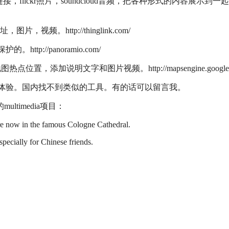
闻，任意url链接，flickr照片，soundcloud音频，把各种形式的内容展示到一
频。http://thinglink.com/
p://panoramio.com/
位置，添加说明文字和图片视频。http://mapsengine.google.
，影响用户体验。国内找不到类似的工具。有的话可以留言我。
timedia项目：
re now in the famous Cologne Cathedral.
specially for Chinese friends.