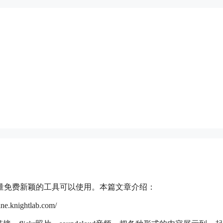
量免费新颖的工具可以使用。本篇文章介绍：
ightlab.com/