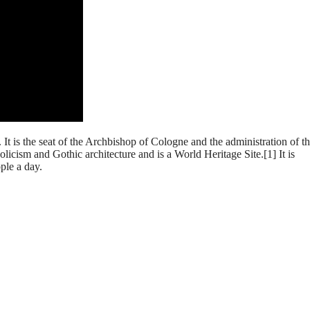
 is the seat of the Archbishop of Cologne and the administration of t
ism and Gothic architecture and is a World Heritage Site.[1] It is
ple a day.