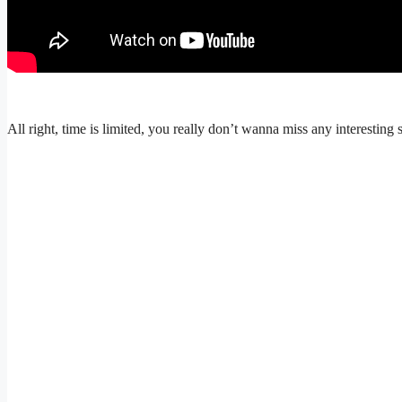
All right, time is limited, you really don’t wanna miss any interesting 