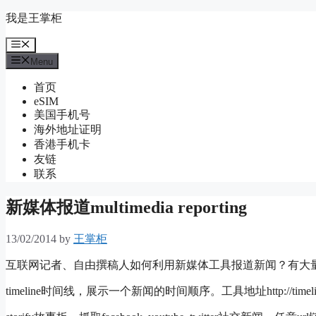
Skip
我是王掌柜
to
content
Menu
Menu
首页
eSIM
美国手机号
海外地址证明
香港手机卡
友链
联系
新媒体报道multimedia reporting
13/02/2014
by
王掌柜
互联网记者、自由撰稿人如何利用新媒体工具报道新闻？有大
timeline时间线，展示一个新闻的时间顺序。工具地址http://timeline.kn