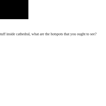
stuff inside cathedral, what are the hotspots that you ought to see?