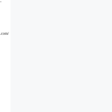
起。
com/