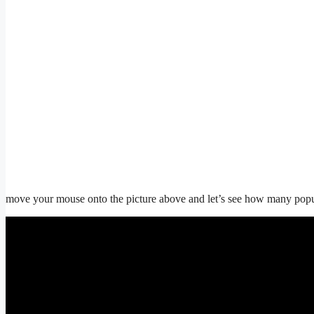
move your mouse onto the picture above and let’s see how many popups 