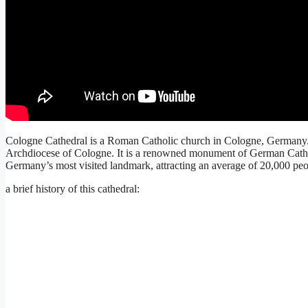
Cologne Cathedral is a Roman Catholic church in Cologne, Germany. It
Archdiocese of Cologne. It is a renowned monument of German Catholic
Germany’s most visited landmark, attracting an average of 20,000 peo
a brief history of this cathedral: