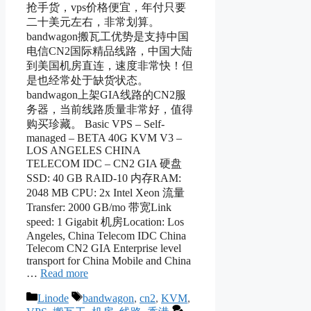
抢手货，vps价格便宜，年付只要
二十美元左右，非常划算。
bandwagon搬瓦工优势是支持中国
电信CN2国际精品线路，中国大陆
到美国机房直连，速度非常快！但
是也经常处于缺货状态。
bandwagon上架GIA线路的CN2服
务器，当前线路质量非常好，值得
购买珍藏。 Basic VPS – Self-
managed – BETA 40G KVM V3 –
LOS ANGELES CHINA
TELECOM IDC – CN2 GIA 硬盘
SSD: 40 GB RAID-10 内存RAM:
2048 MB CPU: 2x Intel Xeon 流量
Transfer: 2000 GB/mo 带宽Link
speed: 1 Gigabit 机房Location: Los
Angeles, China Telecom IDC China
Telecom CN2 GIA Enterprise level
transport for China Mobile and China
…
Read more
Categories
Tags
Linode
bandwagon
,
cn2
,
KVM
,