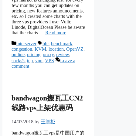
few months you can get updates on
pricing, new features announcements,
etc. so I created some charts with the
three vps providers I use: Vultr,
Linode, DigitalOcean Please be aware
that the charts …
Read more
Categories
Tags
interserver
bbr
,
benchmark
,
congestion
,
KVM
,
location
,
OpenVZ
,
outline
,
pricing
,
proxy
,
review
,
socks5
,
tcp
,
vpn
,
VPS
Leave a
comment
bandwagon搬瓦工CN2
线路vps上架优惠码
14/03/2018
by
王掌柜
bandwagon搬瓦工vps是中国用户的