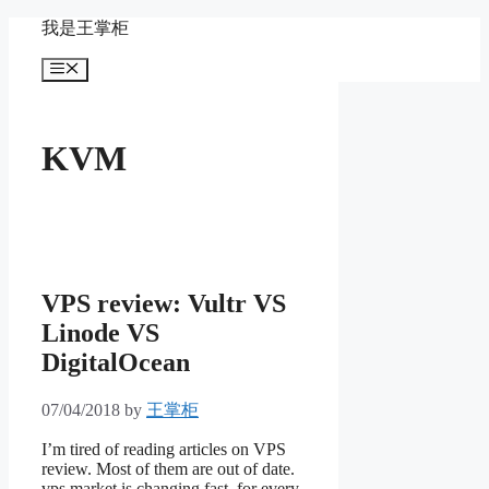
Skip
我是王掌柜
to
content
Menu
KVM
VPS review: Vultr VS
Linode VS
DigitalOcean
07/04/2018
by
王掌柜
I’m tired of reading articles on VPS
review. Most of them are out of date.
vps market is changing fast. for every